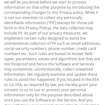
we will let you know before we start to process
information on that other purpose by introducing the
corresponding changes to this Privacy policy. While it
is not our intention to collect any personally
identifiable information (“PII”) (except for those set
forth in this Privacy Policy), the data collected may
include PII. As part of our privacy measures, we
implement certain rules designed to avoid the
unintentional collection of PII such as email addresses,
social security numbers, phone number, credit card
numbers etc. Such rules are based on known field
types, parameters, values and algorithms but they are
not foolproof and hence the Software and Services
may sometimes, unintentionally, collect unwanted
information. We regularly examine and update these
rules to avoid this happened. If you located in the EEA
or Ca USA, as required by law, you hereby grant your
consent to us to use or process your personal
information only for the purpose described above
once you use the Software or the Service. And you