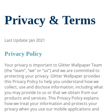
Privacy & Terms
Last Update: Jan 2021
Privacy Policy
Your privacy is important to Glitter Wallpaper Team
(the “team”, “we” or “us”) and we are committed to
protecting your privacy. Glitter Wallpaper provides
this Privacy Policy to help you understand how we
collect, use and disclose information, including what
you may provide to us or that we obtain from our
products and services. This Privacy Policy explains
how we treat your information and protects your
privacy when you use our mobile applications and