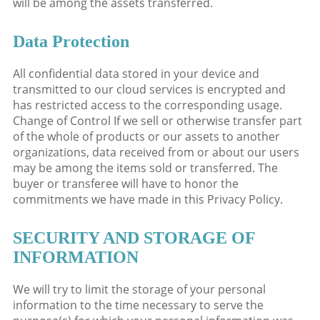
will be among the assets transferred.
Data Protection
All confidential data stored in your device and
transmitted to our cloud services is encrypted and
has restricted access to the corresponding usage.
Change of Control If we sell or otherwise transfer part
of the whole of products or our assets to another
organizations, data received from or about our users
may be among the items sold or transferred. The
buyer or transferee will have to honor the
commitments we have made in this Privacy Policy.
SECURITY AND STORAGE OF
INFORMATION
We will try to limit the storage of your personal
information to the time necessary to serve the