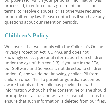
purpose(s) for which your personal information was
processed, to enforce our agreement, policies or
terms, to resolve disputes, or as otherwise required
or permitted by law. Please contact us if you have any
questions about our retention periods.
Children’s Policy
We ensure that we comply with the Children's Online
Privacy Protection Act (COPPA), and does not
knowingly collect personal information from children
under the age of thirteen (13). If you are in the EEA,
our Software and Services is not directed to children
under 16, and we do not knowingly collect PII from
children under 16. If a parent or guardian becomes
aware that his or her child has provided us with
information without his/her consent, he or she should
promptly contact us and we take reasonable steps to
ensure that such information is deleted from our files.