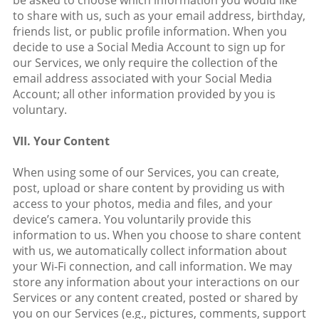
be asked to choose which information you would like
to share with us, such as your email address, birthday,
friends list, or public profile information. When you
decide to use a Social Media Account to sign up for
our Services, we only require the collection of the
email address associated with your Social Media
Account; all other information provided by you is
voluntary.
VII. Your Content
When using some of our Services, you can create,
post, upload or share content by providing us with
access to your photos, media and files, and your
device’s camera. You voluntarily provide this
information to us. When you choose to share content
with us, we automatically collect information about
your Wi-Fi connection, and call information. We may
store any information about your interactions on our
Services or any content created, posted or shared by
you on our Services (e.g., pictures, comments, support