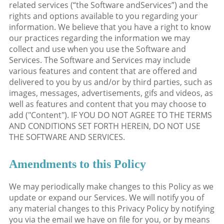
related services (“the Software andServices”) and the
rights and options available to you regarding your
information. We believe that you have a right to know
our practices regarding the information we may
collect and use when you use the Software and
Services. The Software and Services may include
various features and content that are offered and
delivered to you by us and/or by third parties, such as
images, messages, advertisements, gifs and videos, as
well as features and content that you may choose to
add ("Content"). IF YOU DO NOT AGREE TO THE TERMS
AND CONDITIONS SET FORTH HEREIN, DO NOT USE
THE SOFTWARE AND SERVICES.
Amendments to this Policy
We may periodically make changes to this Policy as we
update or expand our Services. We will notify you of
any material changes to this Privacy Policy by notifying
you via the email we have on file for you, or by means