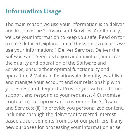
Information Usage
The main reason we use your information is to deliver
and improve the Software and Services. Additionally,
we use your information to keep you safe. Read on for
a more detailed explanation of the various reasons we
use your information: 1 Deliver Services. Deliver the
Software and Services to you and maintain, improve
the quality and operation of the Software and
Services, ensure their optimal functionality and
operation. 2 Maintain Relationship. Identify, establish
and manage your account and our relationship with
you. 3 Respond Requests. Provide you with customer
support and respond to your requests. 4 Customize
Content. (i) To improve and customize the Software
and Services; (ii) To provide you personalized content,
including through the delivery of targeted interest-
based advertisements from us or our partners. If any
new purposes for processing your information arise