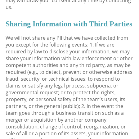
may withdraw your consent at any time by contacting
us.
Sharing Information with Third Parties
We will not share any PII that we have collected from
you except for the following events: 1. If we are
required by law to disclose your information, we may
share your information with law enforcement or other
competent authorities and any third party, as may be
required (e.g., to detect, prevent or otherwise address
fraud, security, or technical issues; to respond to
claims or satisfy any legal process, subpoena, or
governmental request; or to protect the rights,
property, or personal safety of the team’s users, its
partners, or the general public); 2. In the event the
team goes through a business transition such as a
merger or acquisition by another company,
consolidation, change of control, reorganization, or
sale of all or a portion of its assets, your information