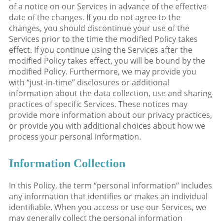
of a notice on our Services in advance of the effective
date of the changes. If you do not agree to the
changes, you should discontinue your use of the
Services prior to the time the modified Policy takes
effect. If you continue using the Services after the
modified Policy takes effect, you will be bound by the
modified Policy. Furthermore, we may provide you
with “just-in-time” disclosures or additional
information about the data collection, use and sharing
practices of specific Services. These notices may
provide more information about our privacy practices,
or provide you with additional choices about how we
process your personal information.
Information Collection
In this Policy, the term “personal information” includes
any information that identifies or makes an individual
identifiable. When you access or use our Services, we
may generally collect the personal information