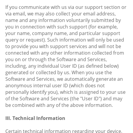
If you communicate with us via our support section or
via email, we may also collect your email address,
name and any information voluntarily submitted by
you in connection with such support (for example,
your name, company name, and particular support
query or request). Such information will only be used
to provide you with support services and will not be
connected with any other information collected from
you on or through the Software and Services,
including, any individual User ID (as defined below)
generated or collected by us. When you use the
Software and Services, we automatically generate an
anonymous internal user ID (which does not
personally identify you), which is assigned to your use
of the Software and Services (the "User ID") and may
be combined with any of the above information.
III. Technical Information
Certain technical information regarding your device,