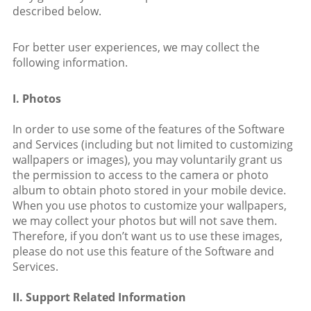
described below.
For better user experiences, we may collect the
following information.
I. Photos
In order to use some of the features of the Software
and Services (including but not limited to customizing
wallpapers or images), you may voluntarily grant us
the permission to access to the camera or photo
album to obtain photo stored in your mobile device.
When you use photos to customize your wallpapers,
we may collect your photos but will not save them.
Therefore, if you don’t want us to use these images,
please do not use this feature of the Software and
Services.
II. Support Related Information