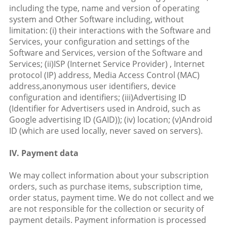
including the type, name and version of operating
system and Other Software including, without
limitation: (i) their interactions with the Software and
Services, your configuration and settings of the
Software and Services, version of the Software and
Services; (ii)ISP (Internet Service Provider) , Internet
protocol (IP) address, Media Access Control (MAC)
address,anonymous user identifiers, device
configuration and identifiers; (iii)Advertising ID
(Identifier for Advertisers used in Android, such as
Google advertising ID (GAID)); (iv) location; (v)Android
ID (which are used locally, never saved on servers).
IV. Payment data
We may collect information about your subscription
orders, such as purchase items, subscription time,
order status, payment time. We do not collect and we
are not responsible for the collection or security of
payment details. Payment information is processed