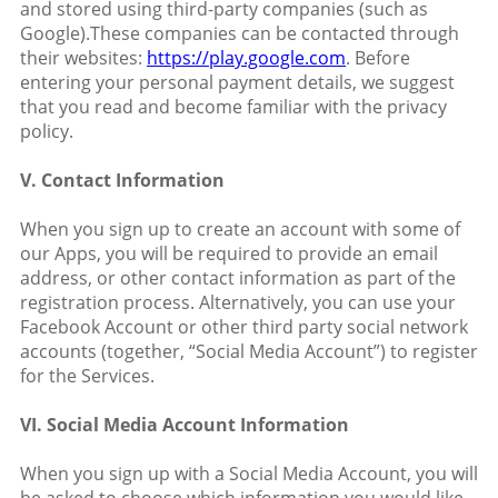
and stored using third-party companies (such as
Google).These companies can be contacted through
their websites:
https://play.google.com
. Before
entering your personal payment details, we suggest
that you read and become familiar with the privacy
policy.
V. Contact Information
When you sign up to create an account with some of
our Apps, you will be required to provide an email
address, or other contact information as part of the
registration process. Alternatively, you can use your
Facebook Account or other third party social network
accounts (together, “Social Media Account”) to register
for the Services.
VI. Social Media Account Information
When you sign up with a Social Media Account, you will