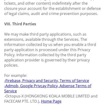
tickets, and other content) indefinitely after the
closure your account for the establishment or defense
of legal claims, audit and crime prevention purposes.
VIII. Third Parties
We may make third party applications, such as
extensions, available through the Services. The
information collected by us when you enable a third
party application is processed under this Privacy
Policy. Information collected by the third party
application provider is governed by their privacy
policies.
For example:
-Firebase, Privacy and Security,
Terms of Service
-Admob, Google Privcay Policy,
Adsense Terms of
Service
-Octopus-X (HONGKONG KOALA MOBILE LIMITED and
FACECAM PTE. LTD.),
Home Page